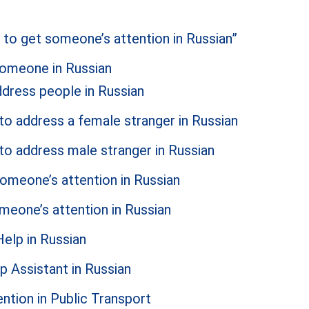
to get someone’s attention in Russian”
someone in Russian
dress people in Russian
to address a female stranger in Russian
to address male stranger in Russian
someone’s attention in Russian
meone’s attention in Russian
elp in Russian
p Assistant in Russian
tion in Public Transport