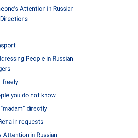
eone’s Attention in Russian
 Directions
nsport
ressing People in Russian
gers
 freely
eople you do not know
d “madam” directly
йста in requests
Attention in Russian