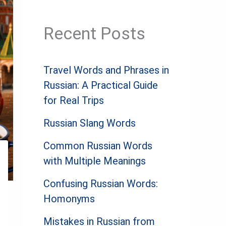
Recent Posts
Travel Words and Phrases in
Russian: A Practical Guide
for Real Trips
Russian Slang Words
Common Russian Words
with Multiple Meanings
Confusing Russian Words:
Homonyms
Mistakes in Russian from