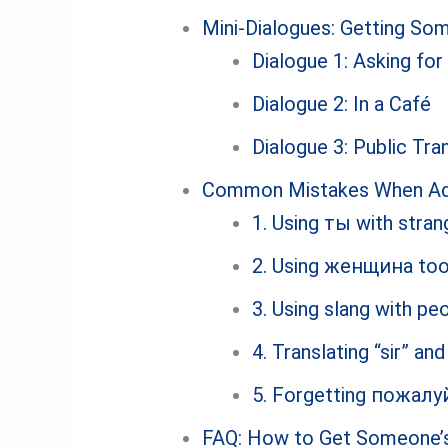
Mini-Dialogues: Getting Som
Dialogue 1: Asking for
Dialogue 2: In a Café
Dialogue 3: Public Tra
Common Mistakes When Add
1. Using ты with stran
2. Using женщина too
3. Using slang with p
4. Translating “sir” an
5. Forgetting пожалу
FAQ: How to Get Someone’s 