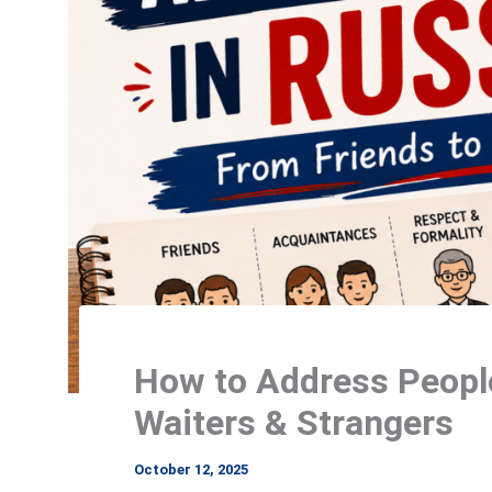
How to Address People
Waiters & Strangers
October 12, 2025