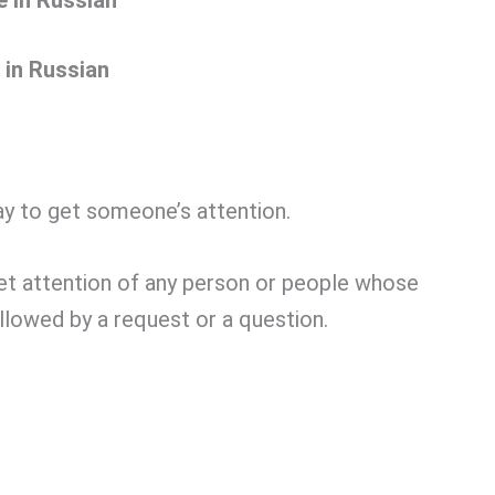
 in Russian
y to get someone’s attention.
get attention of any person or people whose
ollowed by a request or a question.