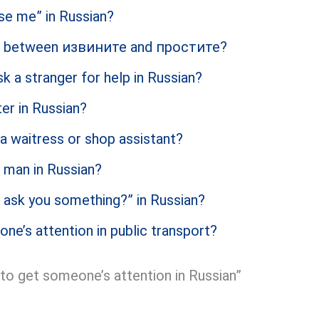
se me” in Russian?
ce between извините and простите?
k a stranger for help in Russian?
er in Russian?
a waitress or shop assistant?
 man in Russian?
 ask you something?” in Russian?
e’s attention in public transport?
o get someone’s attention in Russian”