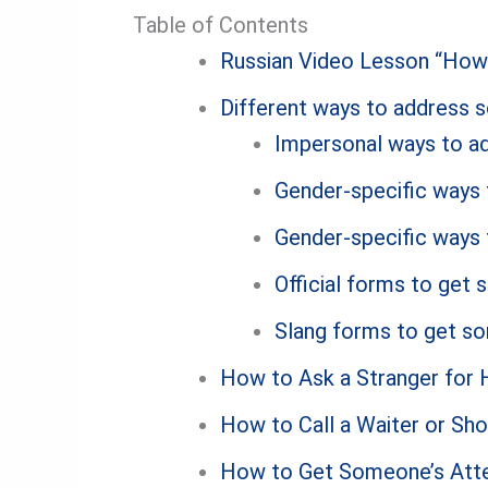
Table of Contents
Russian Video Lesson “How 
Different ways to address 
Impersonal ways to ad
Gender-specific ways 
Gender-specific ways 
Official forms to get 
Slang forms to get so
How to Ask a Stranger for H
How to Call a Waiter or Sho
How to Get Someone’s Atten