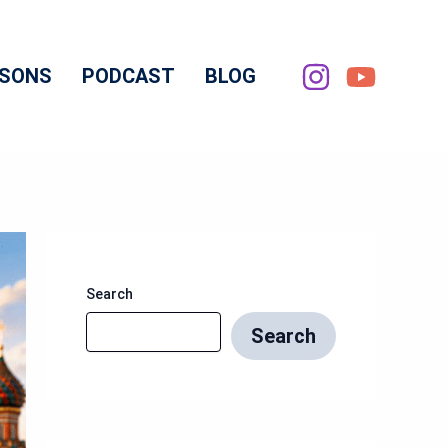
SSONS
PODCAST
BLOG
Search
Search