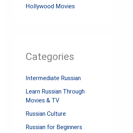
Hollywood Movies
Categories
Intermediate Russian
Learn Russian Through
Movies & TV
Russian Culture
Russian for Beginners