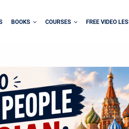
S
BOOKS
COURSES
FREE VIDEO LE