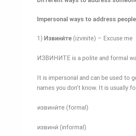
Impersonal ways to address people
1)
Извини́те
(izvinite) – Excuse me
ИЗВИНИТЕ is a polite and formal wa
It is impersonal and can be used to 
names you don’t know. It is usually f
извини́те (formal)
извини́ (informal)