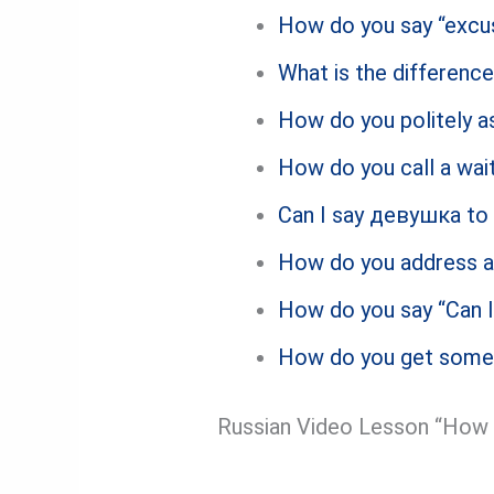
How do you say “excu
What is the differen
How do you politely as
How do you call a wait
Can I say девушка to 
How do you address a
How do you say “Can I
How do you get someon
Russian Video Lesson “How t