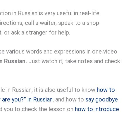
n in Russian is very useful in real-life
rections, call a waiter, speak to a shop
 or ask a stranger for help.
se various words and expressions in one video
in Russian.
Just watch it, take notes and check
 in Russian, it is also useful to know
how to
are you?” in Russian
, and how to
say goodbye
d you to check the lesson on
how to introduce