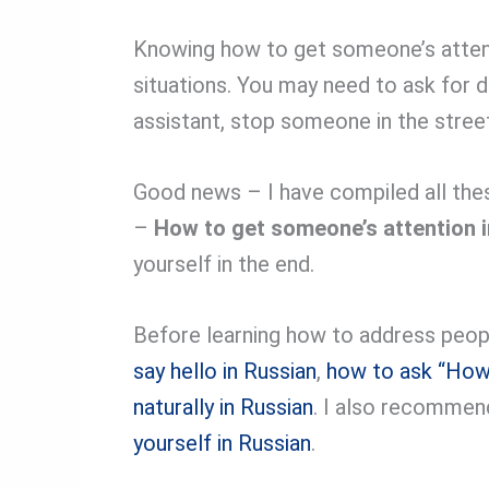
Knowing how to get someone’s attentio
situations. You may need to ask for di
assistant, stop someone in the street,
Good news – I have compiled all the
–
How to get someone’s attention 
yourself in the end.
Before learning how to address people
say hello in Russian
,
how to ask “How 
naturally in Russian
. I also recommen
yourself in Russian
.