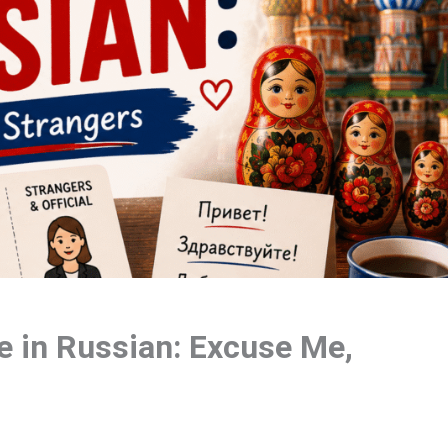
 in Russian: Excuse Me,