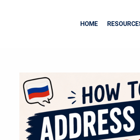
Skip
to
HOME
RESOURCE
content