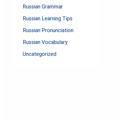
Russian Grammar
Russian Learning Tips
Russian Pronunciation
Russian Vocabulary
Uncategorized