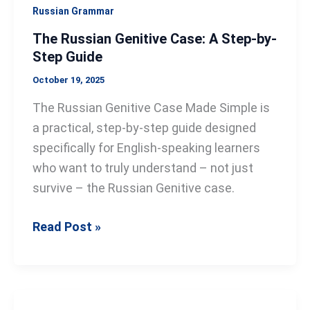
Guide
Russian Grammar
The Russian Genitive Case: A Step-by-
Step Guide
October 19, 2025
The Russian Genitive Case Made Simple is
a practical, step-by-step guide designed
specifically for English-speaking learners
who want to truly understand – not just
survive – the Russian Genitive case.
Read Post »
The