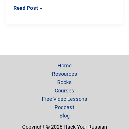
Read Post »
Home
Resources
Books
Courses
Free Video Lessons
Podcast
Blog
Copyright © 2026 Hack Your Russian