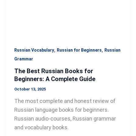
A
Complete
Guide
,
,
Russian Vocabulary
Russian for Beginners
Russian
Grammar
The Best Russian Books for
Beginners: A Complete Guide
October 13, 2025
The most complete and honest review of
Russian language books for beginners.
Russian audio-courses, Russian grammar
and vocabulary books.