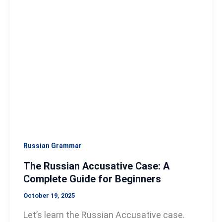
Accusative
Case:
A
Complete
Guide
for
Beginners
Russian Grammar
The Russian Accusative Case: A
Complete Guide for Beginners
October 19, 2025
Let’s learn the Russian Accusative case.