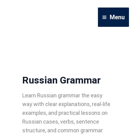
Skip
to
Menu
content
Russian Grammar
Learn Russian grammar the easy
way with clear explanations, real-life
examples, and practical lessons on
Russian cases, verbs, sentence
structure, and common grammar