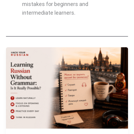
mistakes for beginners and
intermediate learners.
Learning
Russian
Without
Grammar:
Is
It
Really
Possible?