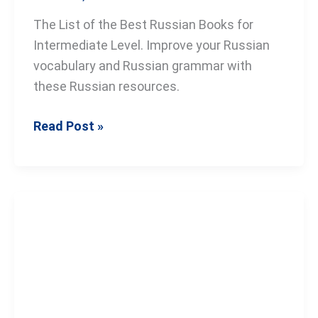
The List of the Best Russian Books for
Intermediate Level. Improve your Russian
vocabulary and Russian grammar with
these Russian resources.
Read Post »
The
Best
Russian
Books
for
Beginners: