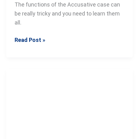
The functions of the Accusative case can
be really tricky and you need to learn them
all.
Read Post »
The
Russian
Genitive
Case:
A
Step-
by-
Step