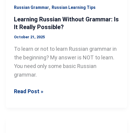
,
Russian Grammar
Russian Learning Tips
Learning Russian Without Grammar: Is
It Really Possible?
October 21, 2025
To learn or not to learn Russian grammar in
the beginning? My answer is NOT to learn.
You need only some basic Russian
grammar.
Read Post »
The
Russian