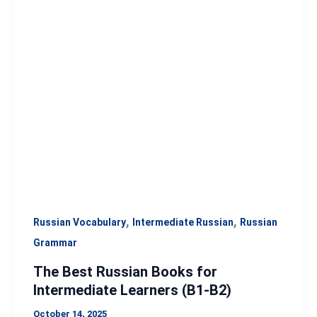
Best
Russian
Books
for
Intermediate
Learners
(B1-
B2)
,
,
Russian Vocabulary
Intermediate Russian
Russian
Grammar
The Best Russian Books for
Intermediate Learners (B1-B2)
October 14, 2025