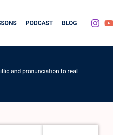
SSONS
PODCAST
BLOG
lic and pronunciation to real