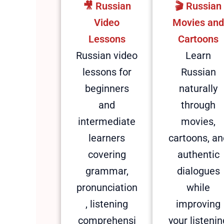
🎥​ Russian
🎬 Russian
Video
Movies an
Lessons
Cartoons
Russian video
Learn
lessons for
Russian
beginners
naturally
and
through
intermediate
movies,
learners
cartoons, an
covering
authentic
grammar,
dialogues
pronunciation
while
, listening
improving
comprehensi
your listenin