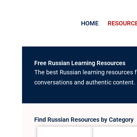
Skip
to
HOME
RESOURC
content
Free Russian Learning Resources
The best Russian learning resources f
conversations and authentic content.
Find Russian Resources by Category