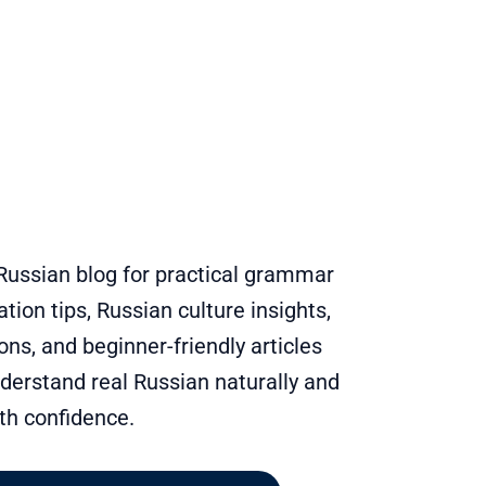
Russian blog for practical grammar
tion tips, Russian culture insights,
s, and beginner-friendly articles
derstand real Russian naturally and
th confidence.