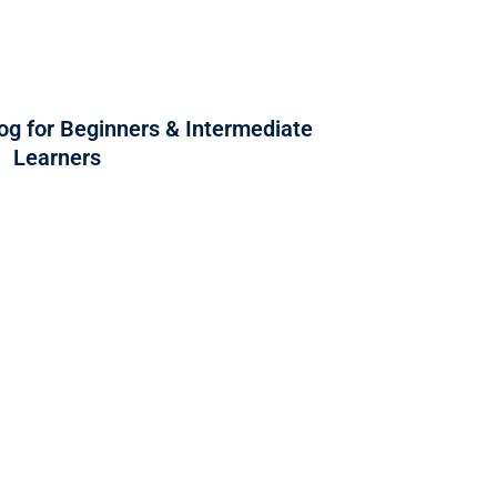
og for Beginners & Intermediate
Learners