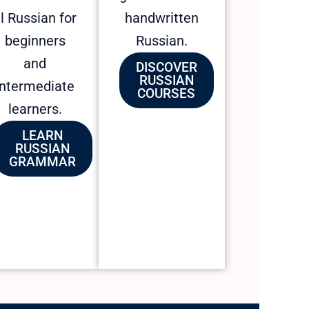
l Russian for
handwritten
beginners
Russian.
and
DISCOVER
RUSSIAN
intermediate
COURSES
learners.
LEARN
RUSSIAN
GRAMMAR