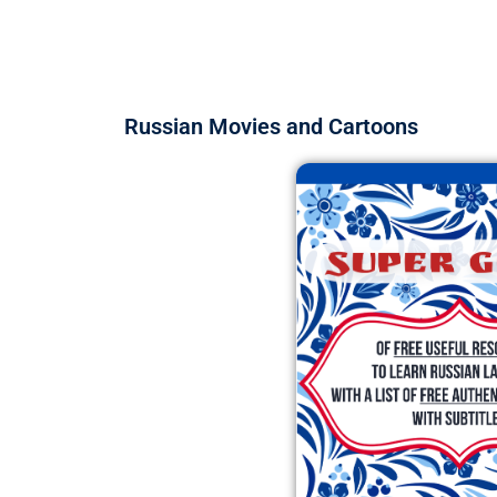
Russian Movies and Cartoons