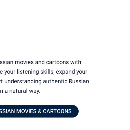
ussian movies and cartoons with
e your listening skills, expand your
rt understanding authentic Russian
in a natural way.
SSIAN MOVIES & CARTOONS