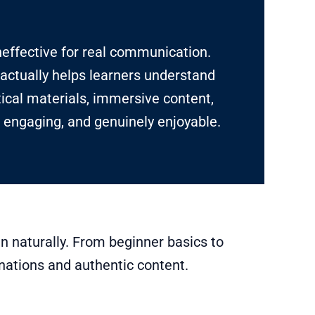
neffective for real communication.
actually helps learners understand
tical materials, immersive content,
 engaging, and genuinely enjoyable.
n naturally. From beginner basics to
nations and authentic content.