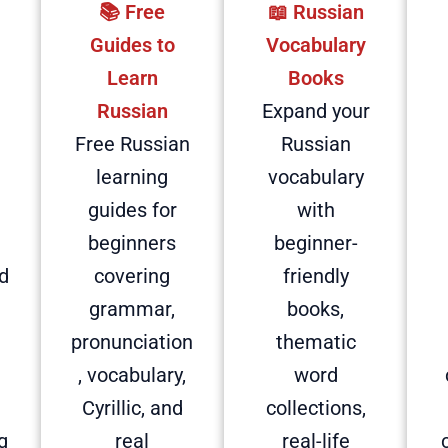
📚 Free
📖 Russian
d
Guides to
Vocabulary
Learn
Books
Russian
Expand your
Free Russian
Russian
learning
vocabulary
guides for
with
beginners
beginner-
d
covering
friendly
grammar,
books,
pronunciation
thematic
, vocabulary,
word
Cyrillic, and
collections,
g
real
real-life