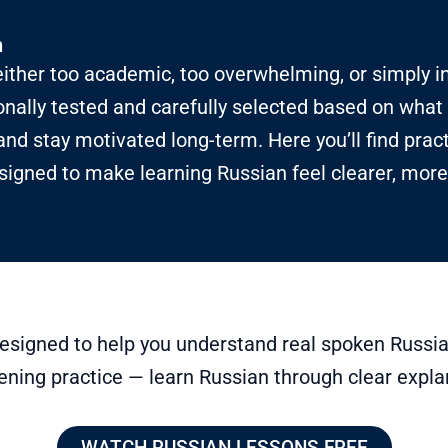
n
ither too academic, too overwhelming, or simply i
nally tested and carefully selected based on what 
and stay motivated long-term. Here you’ll find prac
signed to make learning Russian feel clearer, more
esigned to help you understand real spoken Russia
ening practice — learn Russian through clear expla
WATCH RUSSIAN LESSONS FREE