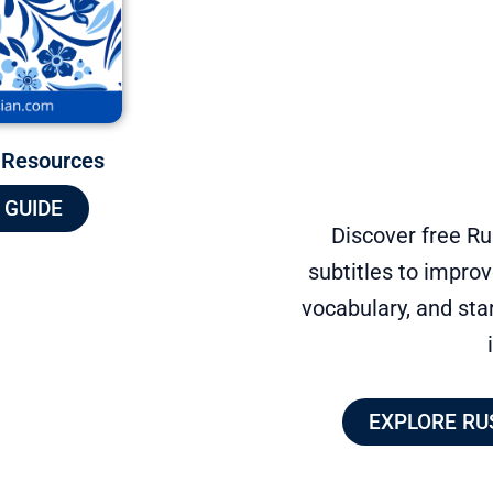
 Resources
 GUIDE
Discover free R
subtitles to improv
vocabulary, and sta
EXPLORE RU