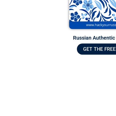
Russian Authentic
GET THE FREE