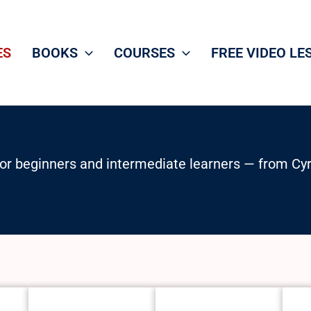
ES
BOOKS
COURSES
FREE VIDEO LE
or beginners and intermediate learners — from Cyril