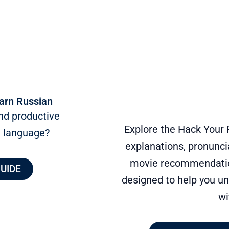
arn Russian
nd productive
Explore the Hack Your 
n language?
explanations, pronuncia
movie recommendation
GUIDE
designed to help you un
wi