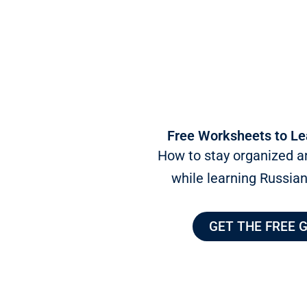
Free Worksheets to Le
How to stay organized a
while learning Russia
GET THE FREE 