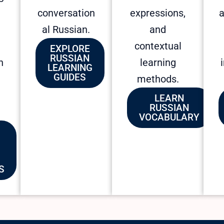
conversation
expressions,
a
al Russian.
and
contextual
EXPLORE
RUSSIAN
n
learning
LEARNING
GUIDES
methods.
LEARN
RUSSIAN
VOCABULARY
S