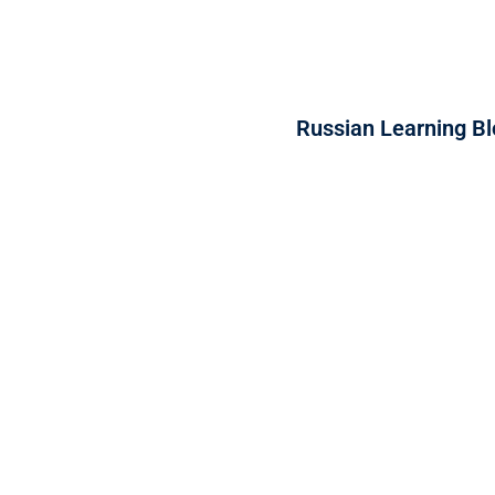
Russian Learning Bl