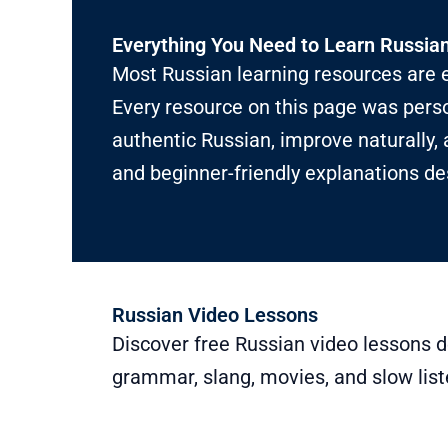
Everything You Need to Learn Russia
Most Russian learning resources are e
Every resource on this page was perso
authentic Russian, improve naturally, 
and beginner-friendly explanations de
Russian Video Lessons
Discover free Russian video lessons d
grammar, slang, movies, and slow list