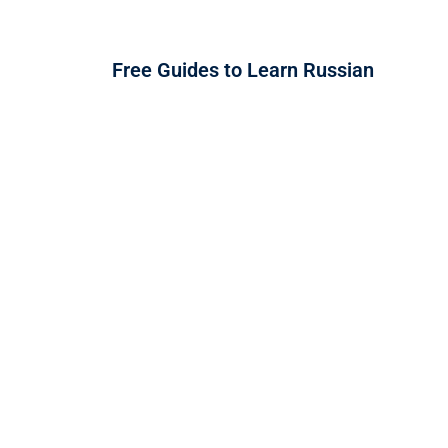
Free Guides to Learn Russian