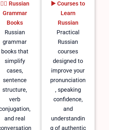
🕵️‍♂️ Russian
▶️ Courses to
Grammar
Learn
Books
Russian
Russian
Practical
grammar
Russian
books that
courses
simplify
designed to
cases,
improve your
sentence
pronunciation
structure,
, speaking
verb
confidence,
conjugation,
and
and real
understandin
conversation
g of authentic