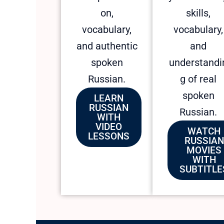
on,
skills,
vocabulary,
vocabulary,
and authentic
and
spoken
understandi
Russian.
g of real
spoken
LEARN
RUSSIAN
Russian.
WITH
VIDEO
WATCH
LESSONS
RUSSIAN
MOVIES
WITH
SUBTITLE