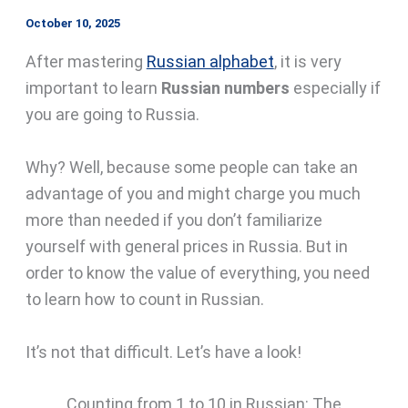
October 10, 2025
After mastering
Russian alphabet
, it is very
important to learn
Russian numbers
especially if
you are going to Russia.
Why? Well, because some people can take an
advantage of you and might charge you much
more than needed if you don’t familiarize
yourself with general prices in Russia. But in
order to know the value of everything, you need
to learn how to count in Russian.
It’s not that difficult. Let’s have a look!
Counting from 1 to 10 in Russian: The