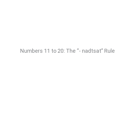
Numbers 11 to 20: The “- nadtsat” Rule