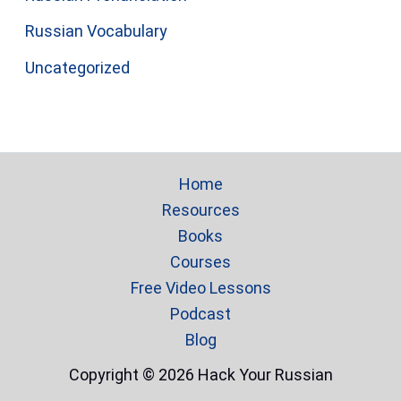
Russian Vocabulary
Uncategorized
Home
Resources
Books
Courses
Free Video Lessons
Podcast
Blog
Copyright © 2026 Hack Your Russian