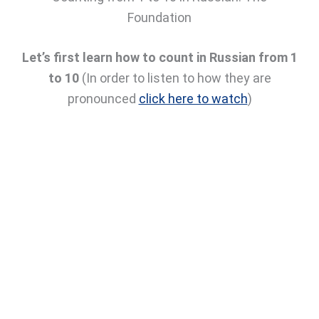
Foundation
Let’s first learn how to count in Russian from 1
to 10
(In order to listen to how they are
pronounced
click here to watch
)