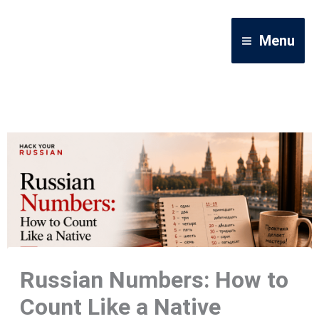
Skip
to
Menu
content
Russian Numbers: How to
Count Like a Native