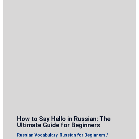
How to Say Hello in Russian: The
Ultimate Guide for Beginners
Russian Vocabulary
,
Russian for Beginners
/