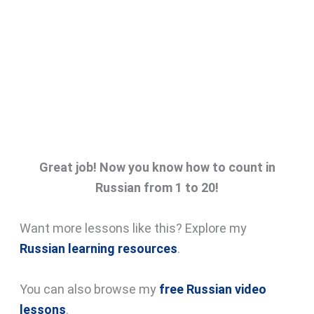
Great job! Now you know how to count in
Russian from 1 to 20!
Want more lessons like this? Explore my
Russian learning resources
.
You can also browse my
free Russian video
lessons
.