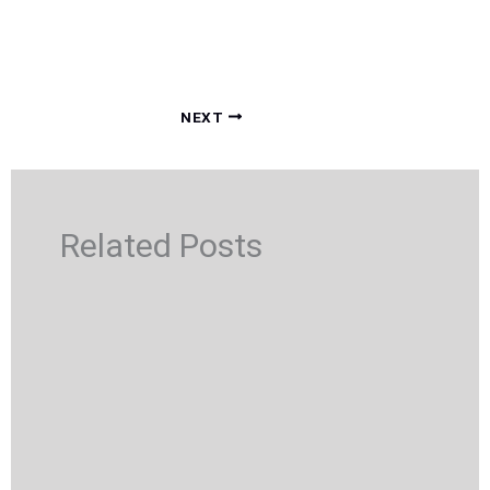
NEXT
Related Posts