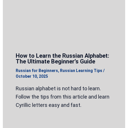
How to Learn the Russian Alphabet:
The Ultimate Beginner’s Guide
Russian for Beginners
,
Russian Learning Tips
/
October 10, 2025
Russian alphabet is not hard to learn.
Follow the tips from this article and learn
Cyrillic letters easy and fast.