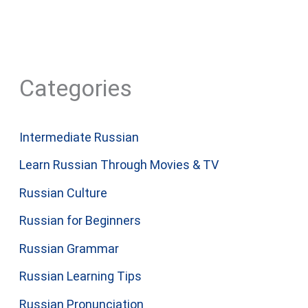
Categories
Intermediate Russian
Learn Russian Through Movies & TV
Russian Culture
Russian for Beginners
Russian Grammar
Russian Learning Tips
Russian Pronunciation