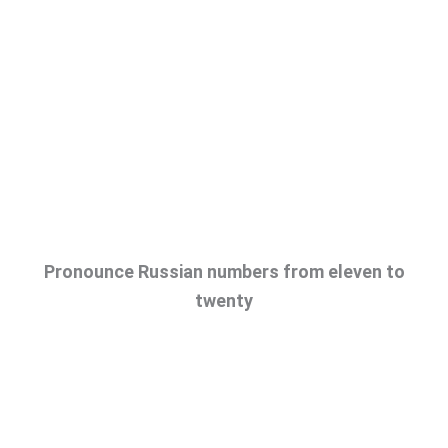
Pronounce Russian numbers from eleven to
twenty