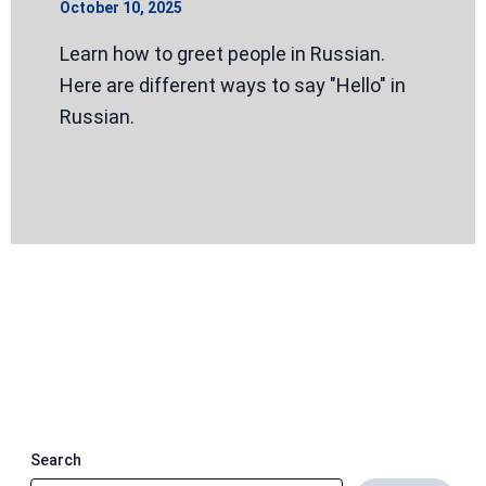
October 10, 2025
Learn how to greet people in Russian.
Here are different ways to say "Hello" in
Russian.
Search