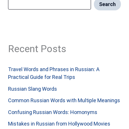
Search
Recent Posts
Travel Words and Phrases in Russian: A
Practical Guide for Real Trips
Russian Slang Words
Common Russian Words with Multiple Meanings
Confusing Russian Words: Homonyms
Mistakes in Russian from Hollywood Movies