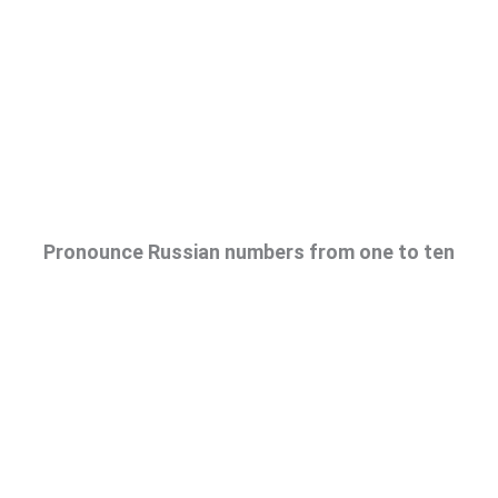
Pronounce Russian numbers from one to ten