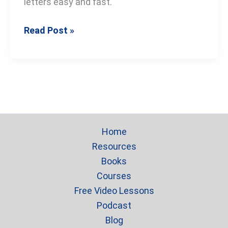
letters easy and fast.
Read Post »
Home
Resources
Books
Courses
Free Video Lessons
Podcast
Blog