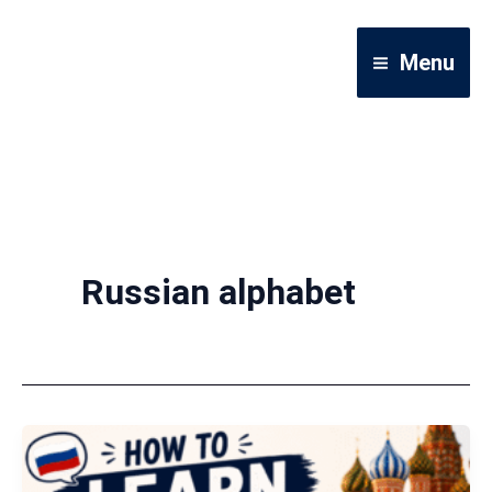
Skip
to
Menu
content
Russian alphabet
How
to