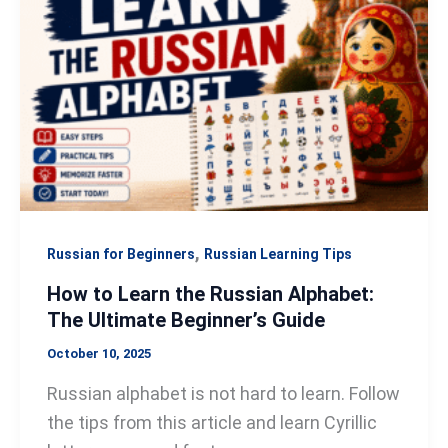
Learn
the
Russian
Alphabet:
The
Ultimate
Beginner’s
Guide
,
Russian for Beginners
Russian Learning Tips
How to Learn the Russian Alphabet:
The Ultimate Beginner’s Guide
October 10, 2025
Russian alphabet is not hard to learn. Follow
the tips from this article and learn Cyrillic